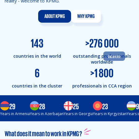
reality - welcome to KPMG.
ABOUT KPMG
WHY KPMG
143
>
276 000
countries in the world
outstanding professionals
Vacancies
worldwide
6
>
1 800
countries in the cluster
professionals in CCA region
29
28
25
23
9
Years in Armenia
Years in Azerbaijan
Years in Georgia
Years in Kyrgyzstan
Years i
What does it mean to work in KPMG ?