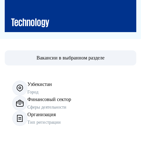
IT Solutions
Technology
Вакансии в выбранном разделе
Узбекистан
Город
Финансовый сектор
Сферы деятельности
Организация
Тип регистрации