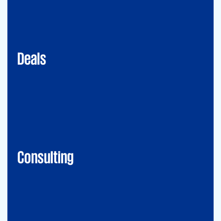
Mergers&Acquisitions
Transaction Services
Valuation
Deals
Consulting
Accounting Advisory Services
Forensic
GRCS & ORS (Governance, Risk and Compliance Servies) &
Operational Risks and Sustainability
Strategy & Operations
Digital CFO
Financial Risk Management
Consulting
Technology
CIO-Advisory
Data&Al
Cybersecurity
IT Audit