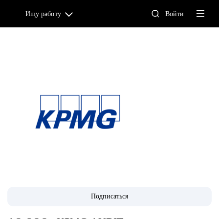
Ищу работу
Войти
Подписаться