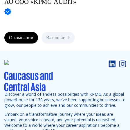
АО
ООО «KPMG AUDIT»
О компании
Вакансии
6
Discover a world of endless possibilities with KPMG. As a global
powerhouse for 130 years, we've been supporting businesses to
grow, our people to achieve and our communities to thrive.
Embark on a transformative journey where your ideas are
valued, your voice is heard, and your potential is unleashed.
Welcome to a world where your career aspirations become a